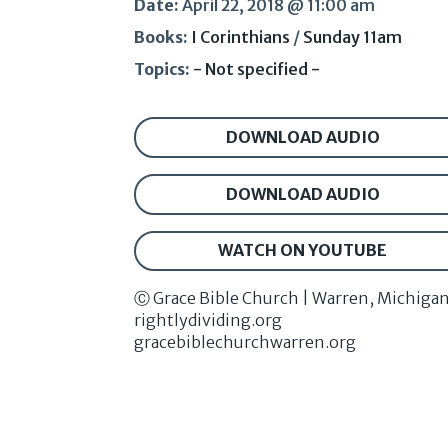
Date:
April 22, 2018 @ 11:00 am
Books:
I Corinthians
/
Sunday 11am
Topics:
- Not specified -
DOWNLOAD AUDIO
DOWNLOAD AUDIO
WATCH ON YOUTUBE
Ⓒ Grace Bible Church | Warren, Michiga
rightlydividing.org
gracebiblechurchwarren.org