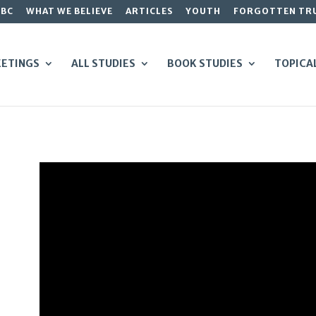
GBC
WHAT WE BELIEVE
ARTICLES
YOUTH
FORGOTTEN TR
ETINGS
ALL STUDIES
BOOK STUDIES
TOPICA