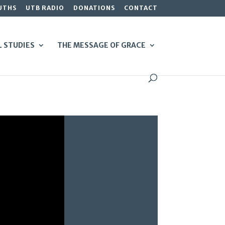
UTHS
UTB RADIO
DONATIONS
CONTACT
L STUDIES
THE MESSAGE OF GRACE