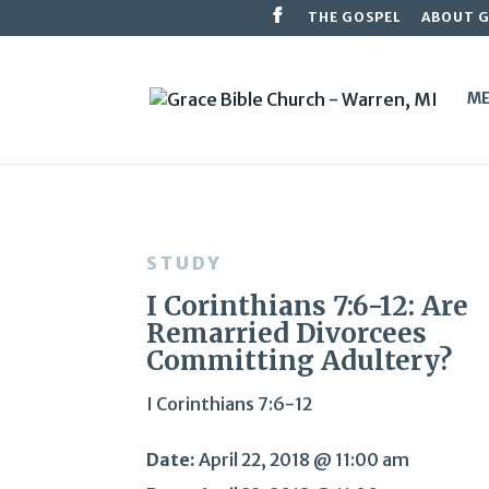
THE GOSPEL
ABOUT 
ME
STUDY
I Corinthians 7:6-12: Are
Remarried Divorcees
Committing Adultery?
I Corinthians 7:6-12
Date:
April 22, 2018 @ 11:00 am