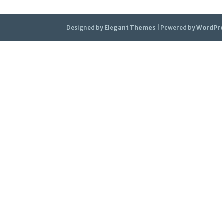
Designed by
Elegant Themes
| Powered by
WordPr