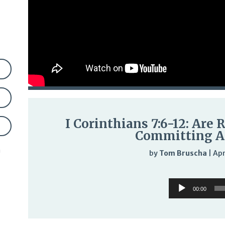
I Corinthians 7:6-12: Are
Committing A
n
by
Tom Bruscha
|
Apr
Audi
Audio
Play
00:00
Player