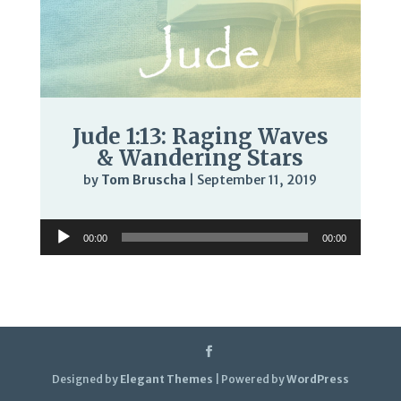
Jude 1:13: Raging Waves
& Wandering Stars
by
Tom Bruscha
|
September 11, 2019
Audio
00:00
00:00
Player
Designed by
Elegant Themes
| Powered by
WordPress