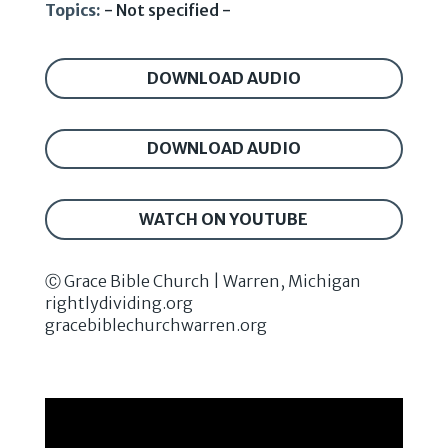
Topics:
- Not specified -
DOWNLOAD AUDIO
DOWNLOAD AUDIO
WATCH ON YOUTUBE
Ⓒ Grace Bible Church | Warren, Michigan
rightlydividing.org
gracebiblechurchwarren.org