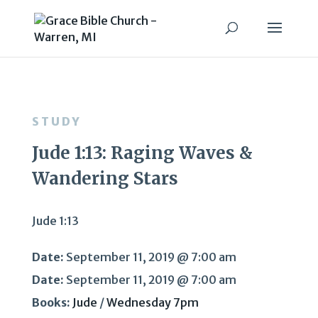
STUDY
Jude 1:13: Raging Waves &
Wandering Stars
Jude 1:13
Date:
September 11, 2019 @ 7:00 am
Date:
September 11, 2019 @ 7:00 am
Books:
Jude
/
Wednesday 7pm