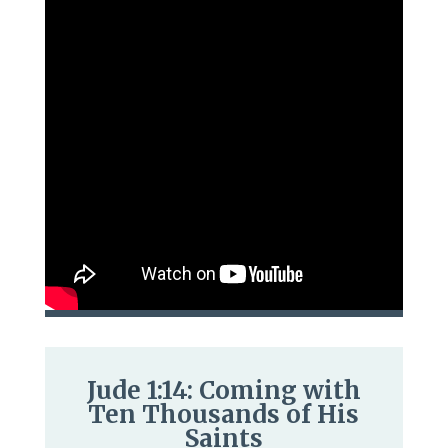
Jude 1:14: Coming with
Ten Thousands of His
Saints