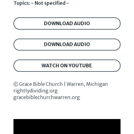
Topics:
- Not specified -
DOWNLOAD AUDIO
DOWNLOAD AUDIO
WATCH ON YOUTUBE
Ⓒ Grace Bible Church | Warren, Michigan
rightlydividing.org
gracebiblechurchwarren.org