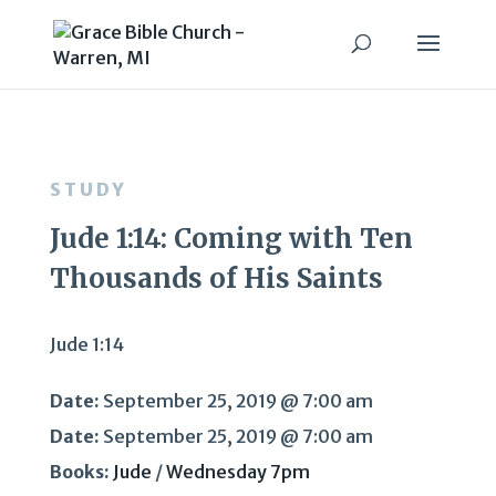
STUDY
Jude 1:14: Coming with Ten
Thousands of His Saints
Jude 1:14
Date:
September 25, 2019 @ 7:00 am
Date:
September 25, 2019 @ 7:00 am
Books:
Jude
/
Wednesday 7pm