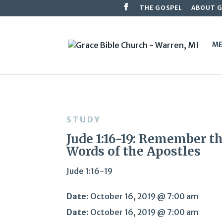
THE GOSPEL
ABOUT 
ME
STUDY
Jude 1:16-19: Remember t
Words of the Apostles
Jude 1:16-19
Date:
October 16, 2019 @ 7:00 am
Date:
October 16, 2019 @ 7:00 am