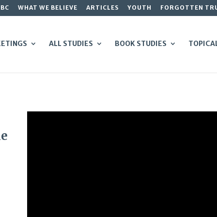
GBC
WHAT WE BELIEVE
ARTICLES
YOUTH
FORGOTTEN TR
ETINGS
ALL STUDIES
BOOK STUDIES
TOPICA
he