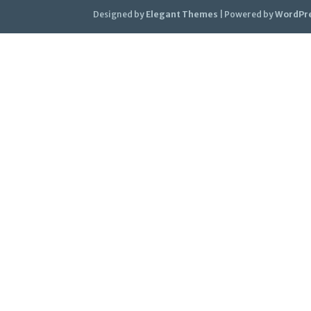
Designed by
Elegant Themes
| Powered by
WordPr