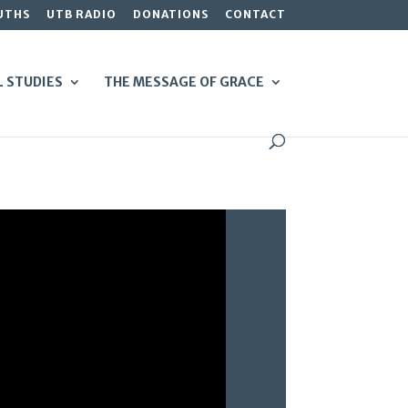
UTHS
UTB RADIO
DONATIONS
CONTACT
L STUDIES
THE MESSAGE OF GRACE