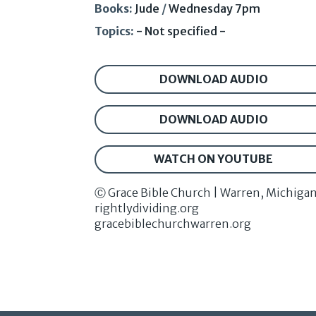
Books:
Jude
/
Wednesday 7pm
Topics:
- Not specified -
DOWNLOAD AUDIO
DOWNLOAD AUDIO
WATCH ON YOUTUBE
Ⓒ Grace Bible Church | Warren, Michiga
rightlydividing.org
gracebiblechurchwarren.org