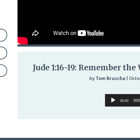
Jude 1:16-19: Remember the 
by
Tom Bruscha
|
Octo
n
Audi
Audio
Play
00:00
Player