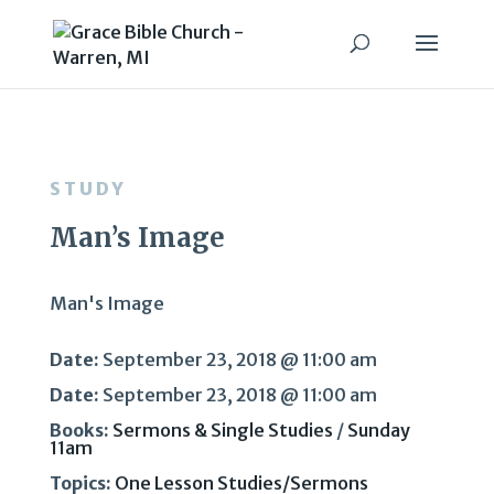
STUDY
Man’s Image
Man's Image
Date:
September 23, 2018 @ 11:00 am
Date:
September 23, 2018 @ 11:00 am
Books:
Sermons & Single Studies
/
Sunday
11am
Topics:
One Lesson Studies/Sermons