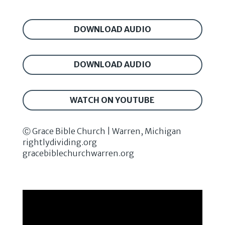
DOWNLOAD AUDIO
DOWNLOAD AUDIO
WATCH ON YOUTUBE
Ⓒ Grace Bible Church | Warren, Michigan
rightlydividing.org
gracebiblechurchwarren.org