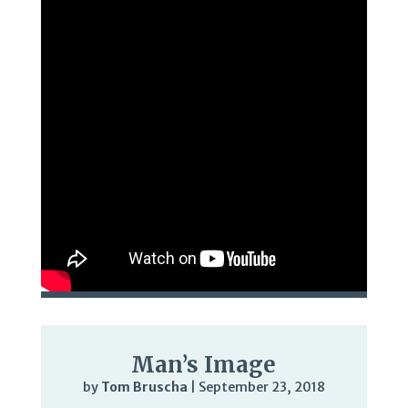
Man’s Image
by
Tom Bruscha
|
September 23, 2018