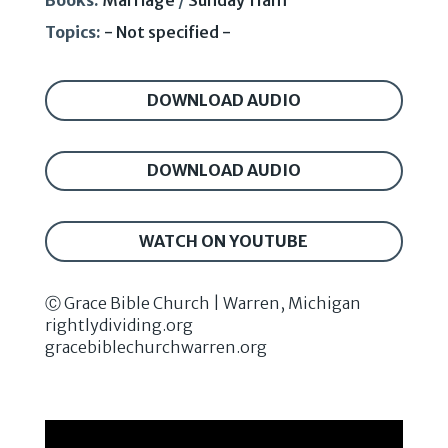
Books:
Marriage
/
Sunday 11am
Topics:
- Not specified -
DOWNLOAD AUDIO
DOWNLOAD AUDIO
WATCH ON YOUTUBE
Ⓒ Grace Bible Church | Warren, Michigan
rightlydividing.org
gracebiblechurchwarren.org