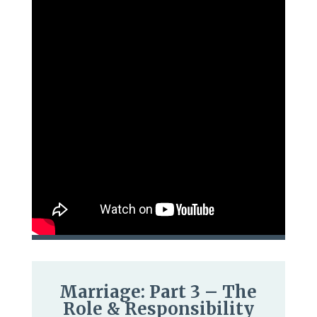
Marriage: Part 3 – The
Role & Responsibility