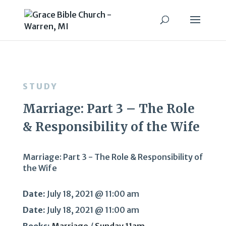
STUDY
Marriage: Part 3 – The Role
& Responsibility of the Wife
Marriage: Part 3 - The Role & Responsibility of
the Wife
Date:
July 18, 2021 @ 11:00 am
Date:
July 18, 2021 @ 11:00 am