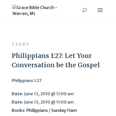
STUDY
Philippians 1:27: Let Your
Conversation be the Gospel
Philippians 1:27
Date:
June 13, 2010 @ 11:00 am
Date:
June 13, 2010 @ 11:00 am
Books:
Philippians
/
Sunday 11am