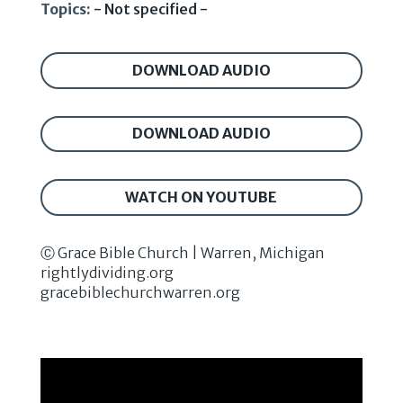
Topics:
- Not specified -
DOWNLOAD AUDIO
DOWNLOAD AUDIO
WATCH ON YOUTUBE
Ⓒ Grace Bible Church | Warren, Michigan
rightlydividing.org
gracebiblechurchwarren.org