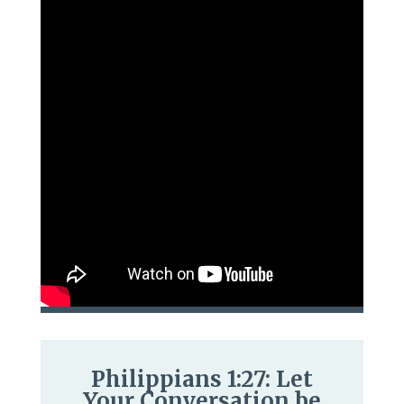
Philippians 1:27: Let
Your Conversation be