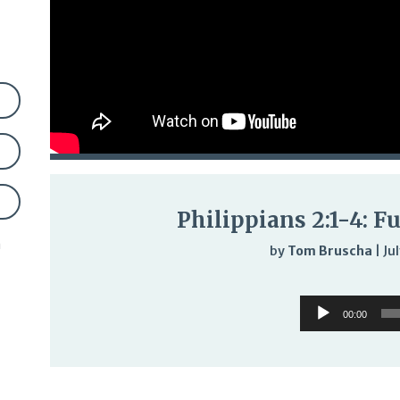
Philippians 2:1-4: Fu
n
by
Tom Bruscha
|
Ju
Audi
Audio
Play
00:00
Player