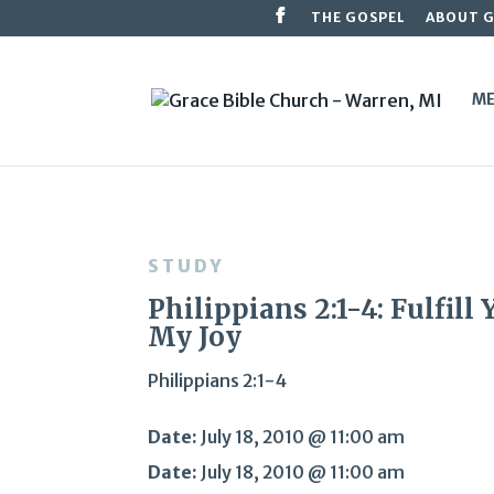
THE GOSPEL
ABOUT 
ME
STUDY
Philippians 2:1-4: Fulfill 
My Joy
Philippians 2:1-4
Date:
July 18, 2010 @ 11:00 am
Date:
July 18, 2010 @ 11:00 am