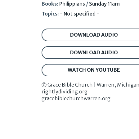
Books:
Philippians
/
Sunday 11am
Topics:
- Not specified -
DOWNLOAD AUDIO
DOWNLOAD AUDIO
WATCH ON YOUTUBE
Ⓒ Grace Bible Church | Warren, Michiga
rightlydividing.org
gracebiblechurchwarren.org