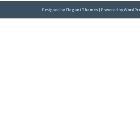
Designed by
Elegant Themes
| Powered by
WordPr