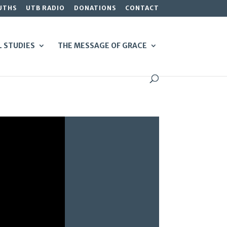
UTHS
UTB RADIO
DONATIONS
CONTACT
L STUDIES
THE MESSAGE OF GRACE