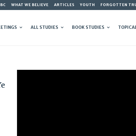
GBC
WHAT WE BELIEVE
ARTICLES
YOUTH
FORGOTTEN TR
ETINGS
ALL STUDIES
BOOK STUDIES
TOPICA
Ye