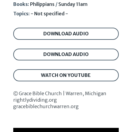
Books:
Philippians
/
Sunday 11am
Topics:
- Not specified -
DOWNLOAD AUDIO
DOWNLOAD AUDIO
WATCH ON YOUTUBE
Ⓒ Grace Bible Church | Warren, Michigan
rightlydividing.org
gracebiblechurchwarren.org