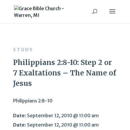
STUDY
Philippians 2:8-10: Step 2 or
7 Exaltations – The Name of
Jesus
Philippians 2:8-10
Date:
September 12, 2010 @ 11:00 am
Date:
September 12, 2010 @ 11:00 am