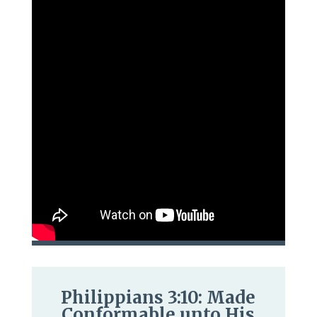
Philippians 3:10: Made
Conformable unto His