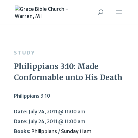
STUDY
Philippians 3:10: Made
Conformable unto His Death
Philippians 3:10
Date:
July 24, 2011 @ 11:00 am
Date:
July 24, 2011 @ 11:00 am
Books:
Philippians
/
Sunday 11am