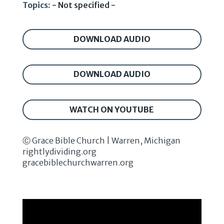
Topics:
- Not specified -
DOWNLOAD AUDIO
DOWNLOAD AUDIO
WATCH ON YOUTUBE
Ⓒ Grace Bible Church | Warren, Michigan
rightlydividing.org
gracebiblechurchwarren.org