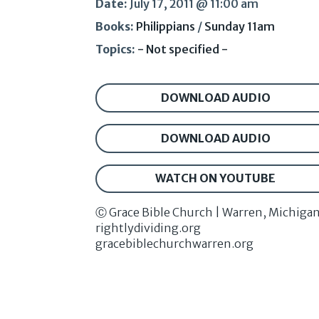
Date:
July 17, 2011 @ 11:00 am
Books:
Philippians
/
Sunday 11am
Topics:
- Not specified -
DOWNLOAD AUDIO
DOWNLOAD AUDIO
WATCH ON YOUTUBE
Ⓒ Grace Bible Church | Warren, Michiga
rightlydividing.org
gracebiblechurchwarren.org