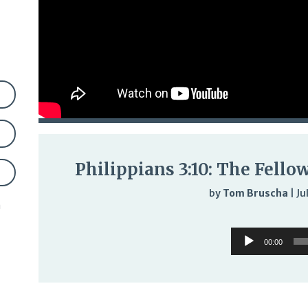
Philippians 3:10: The Fello
by
Tom Bruscha
|
Ju
n
Audi
Audio
Play
00:00
Player