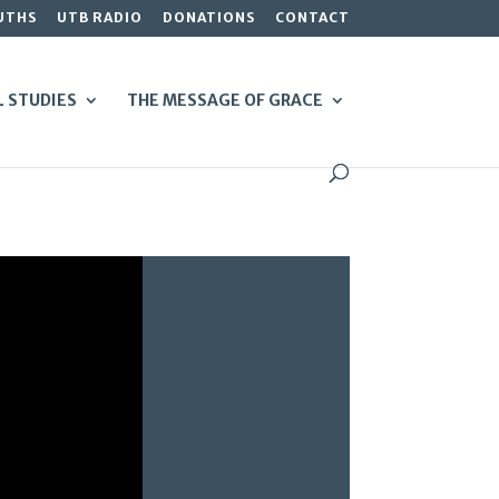
UTHS
UTB RADIO
DONATIONS
CONTACT
L STUDIES
THE MESSAGE OF GRACE