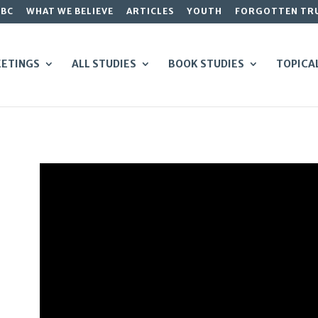
GBC
WHAT WE BELIEVE
ARTICLES
YOUTH
FORGOTTEN TR
ETINGS
ALL STUDIES
BOOK STUDIES
TOPICA