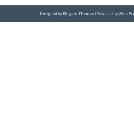
Designed by
Elegant Themes
| Powered by
WordPr