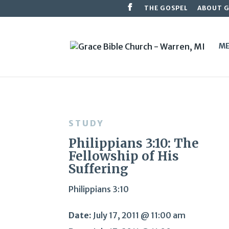
THE GOSPEL
ABOUT 
ME
STUDY
Philippians 3:10: The
Fellowship of His
Suffering
Philippians 3:10
Date:
July 17, 2011 @ 11:00 am