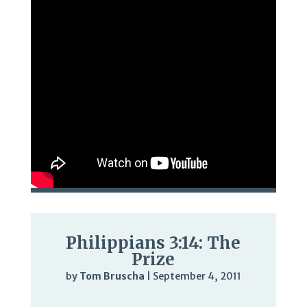
Philippians 3:14: The
Prize
by
Tom Bruscha
|
September 4, 2011
Audio