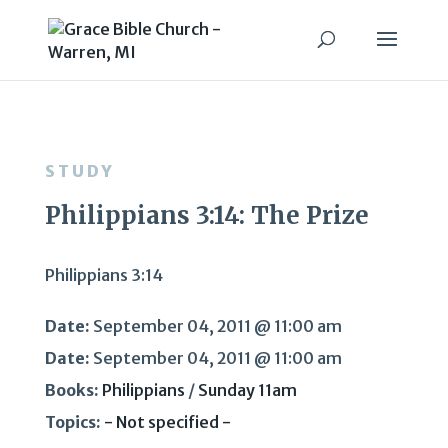
STUDY
Philippians 3:14: The Prize
Philippians 3:14
Date:
September 04, 2011 @ 11:00 am
Date:
September 04, 2011 @ 11:00 am
Books:
Philippians
/
Sunday 11am
Topics:
- Not specified -