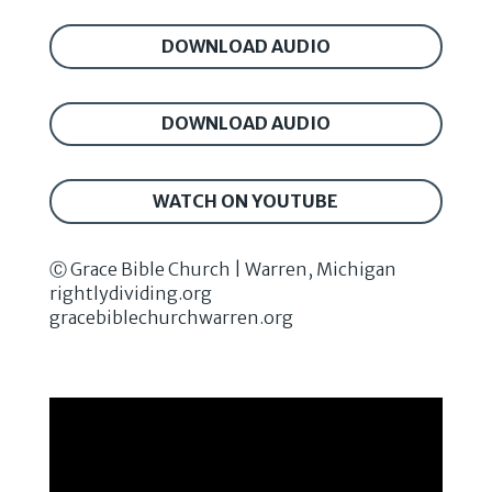
DOWNLOAD AUDIO
DOWNLOAD AUDIO
WATCH ON YOUTUBE
Ⓒ Grace Bible Church | Warren, Michigan
rightlydividing.org
gracebiblechurchwarren.org