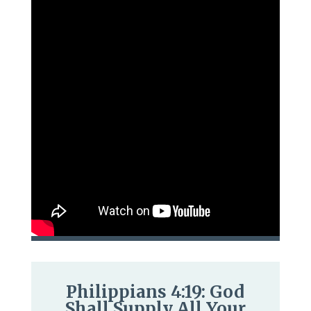
Philippians 4:19: God
Shall Supply All Your