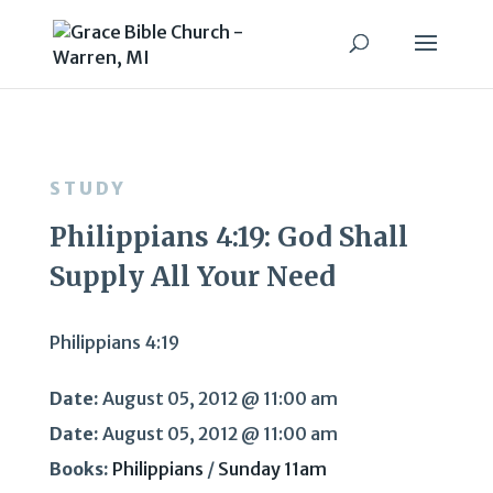
STUDY
Philippians 4:19: God Shall
Supply All Your Need
Philippians 4:19
Date:
August 05, 2012 @ 11:00 am
Date:
August 05, 2012 @ 11:00 am
Books:
Philippians
/
Sunday 11am