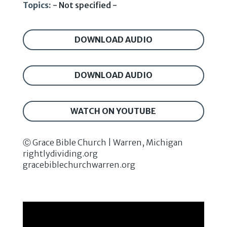
Topics:
- Not specified -
DOWNLOAD AUDIO
DOWNLOAD AUDIO
WATCH ON YOUTUBE
Ⓒ Grace Bible Church | Warren, Michigan
rightlydividing.org
gracebiblechurchwarren.org