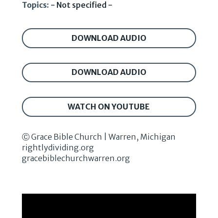
Topics:
- Not specified -
DOWNLOAD AUDIO
DOWNLOAD AUDIO
WATCH ON YOUTUBE
Ⓒ Grace Bible Church | Warren, Michigan
rightlydividing.org
gracebiblechurchwarren.org