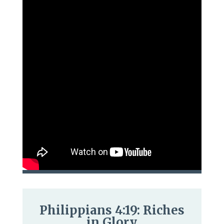
Philippians 4:19: Riches
in Glory