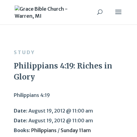
STUDY
Philippians 4:19: Riches in
Glory
Philippians 4:19
Date:
August 19, 2012 @ 11:00 am
Date:
August 19, 2012 @ 11:00 am
Books:
Philippians
/
Sunday 11am