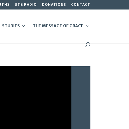
UTHS
UTB RADIO
DONATIONS
CONTACT
L STUDIES
THE MESSAGE OF GRACE