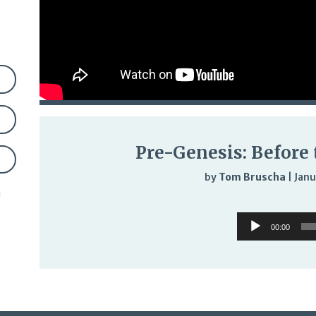
Pre-Genesis: Before
by
Tom Bruscha
|
Janu
n
Audi
Audio
Play
00:00
Player