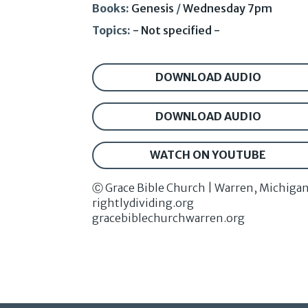
Books:
Genesis
/
Wednesday 7pm
Topics:
- Not specified -
DOWNLOAD AUDIO
DOWNLOAD AUDIO
WATCH ON YOUTUBE
Ⓒ Grace Bible Church | Warren, Michiga
rightlydividing.org
gracebiblechurchwarren.org