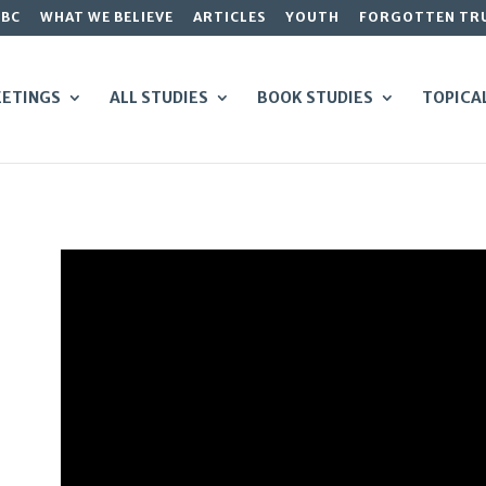
GBC
WHAT WE BELIEVE
ARTICLES
YOUTH
FORGOTTEN TR
ETINGS
ALL STUDIES
BOOK STUDIES
TOPICA