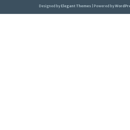
Designed by
Elegant Themes
| Powered by
WordPr