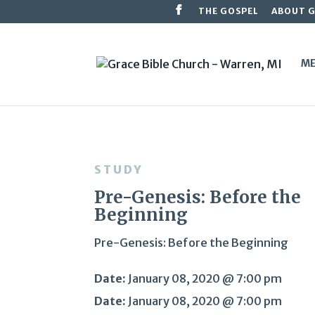
THE GOSPEL
ABOUT 
ME
STUDY
Pre-Genesis: Before the
Beginning
Pre-Genesis: Before the Beginning
Date:
January 08, 2020 @ 7:00 pm
Date:
January 08, 2020 @ 7:00 pm