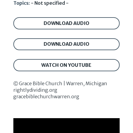
Topics:
- Not specified -
DOWNLOAD AUDIO
DOWNLOAD AUDIO
WATCH ON YOUTUBE
Ⓒ Grace Bible Church | Warren, Michigan
rightlydividing.org
gracebiblechurchwarren.org