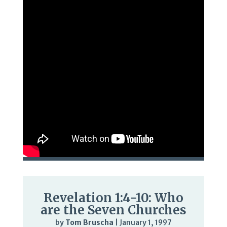
Revelation 1:4-10: Who
are the Seven Churches
by
Tom Bruscha
|
January 1, 1997