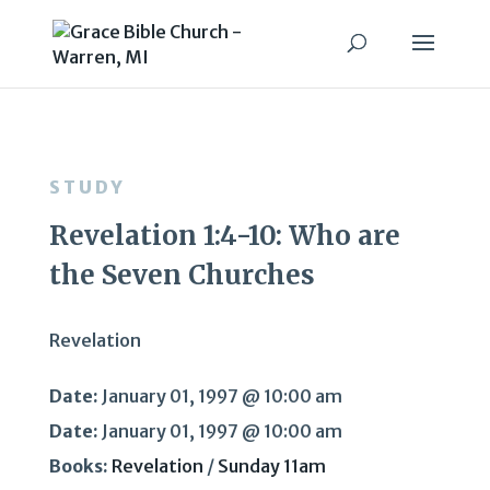
STUDY
Revelation 1:4-10: Who are
the Seven Churches
Revelation
Date:
January 01, 1997 @ 10:00 am
Date:
January 01, 1997 @ 10:00 am
Books:
Revelation
/
Sunday 11am