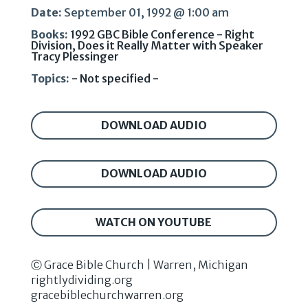
Date:
September 01, 1992 @ 1:00 am
Books:
1992 GBC Bible Conference - Right
Division, Does it Really Matter with Speaker
Tracy Plessinger
Topics:
- Not specified -
DOWNLOAD AUDIO
DOWNLOAD AUDIO
WATCH ON YOUTUBE
Ⓒ Grace Bible Church | Warren, Michigan
rightlydividing.org
gracebiblechurchwarren.org