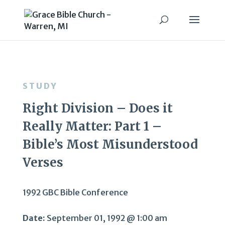
STUDY
Right Division – Does it
Really Matter: Part 1 –
Bible’s Most Misunderstood
Verses
1992 GBC Bible Conference
Date:
September 01, 1992 @ 1:00 am