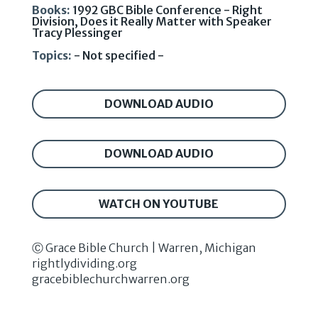
Books:
1992 GBC Bible Conference - Right
Division, Does it Really Matter with Speaker
Tracy Plessinger
Topics:
- Not specified -
DOWNLOAD AUDIO
DOWNLOAD AUDIO
WATCH ON YOUTUBE
Ⓒ Grace Bible Church | Warren, Michigan
rightlydividing.org
gracebiblechurchwarren.org