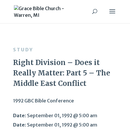
STUDY
Right Division – Does it
Really Matter: Part 5 – The
Middle East Conflict
1992 GBC Bible Conference
Date:
September 01, 1992 @ 5:00 am
Date:
September 01, 1992 @ 5:00 am