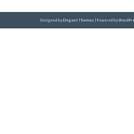
Designed by
Elegant Themes
| Powered by
WordPr