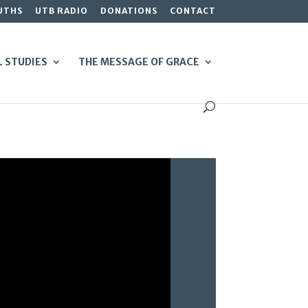
UTHS
UTB RADIO
DONATIONS
CONTACT
L STUDIES
THE MESSAGE OF GRACE