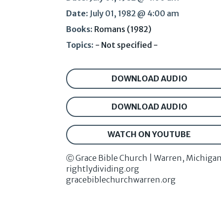
Date:
July 01, 1982 @ 4:00 am
Books:
Romans (1982)
Topics:
- Not specified -
DOWNLOAD AUDIO
DOWNLOAD AUDIO
WATCH ON YOUTUBE
Ⓒ Grace Bible Church | Warren, Michiga
rightlydividing.org
gracebiblechurchwarren.org