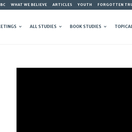
GBC
WHAT WE BELIEVE
ARTICLES
YOUTH
FORGOTTEN TR
ETINGS
ALL STUDIES
BOOK STUDIES
TOPICA