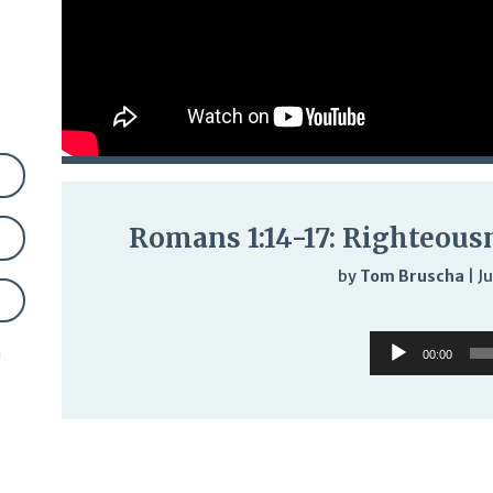
Romans 1:14-17: Righteous
by
Tom Bruscha
|
Ju
Audi
Audio
Play
n
00:00
Player