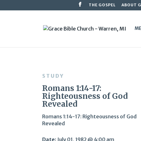
THE GOSPEL
ABOUT 
ME
STUDY
Romans 1:14-17:
Righteousness of God
Revealed
Romans 1:14-17: Righteousness of God
Revealed
Date:
July 01, 1982 @ 4:00 am