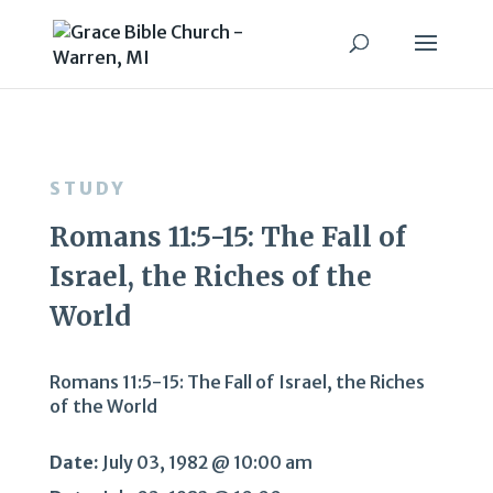
STUDY
Romans 11:5-15: The Fall of
Israel, the Riches of the
World
Romans 11:5-15: The Fall of Israel, the Riches
of the World
Date:
July 03, 1982 @ 10:00 am