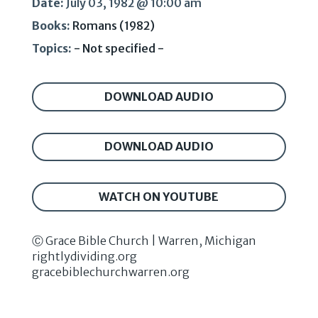
Date:
July 03, 1982 @ 10:00 am
Books:
Romans (1982)
Topics:
- Not specified -
DOWNLOAD AUDIO
DOWNLOAD AUDIO
WATCH ON YOUTUBE
Ⓒ Grace Bible Church | Warren, Michigan
rightlydividing.org
gracebiblechurchwarren.org