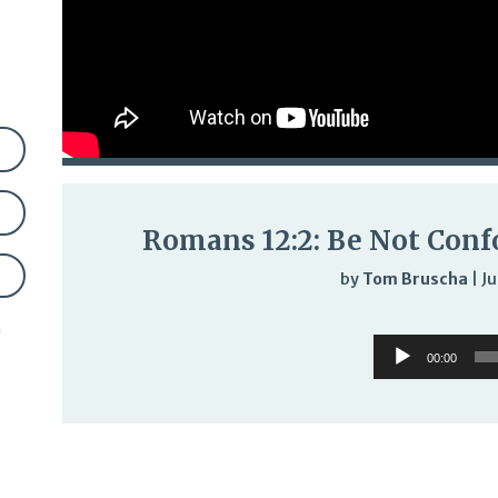
Romans 12:2: Be Not Conf
by
Tom Bruscha
|
Ju
Audi
n
Audio
Play
00:00
Player