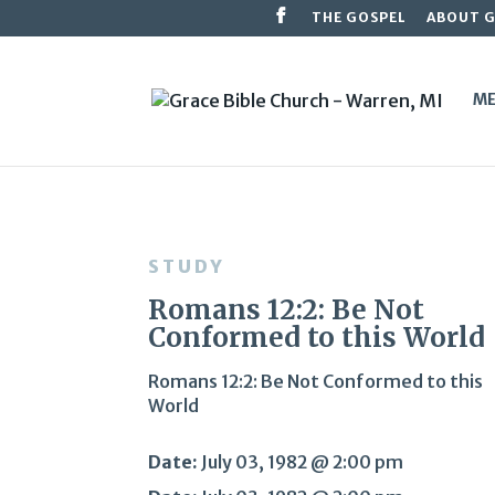
THE GOSPEL
ABOUT 
ME
STUDY
Romans 12:2: Be Not
Conformed to this World
Romans 12:2: Be Not Conformed to this
World
Date:
July 03, 1982 @ 2:00 pm