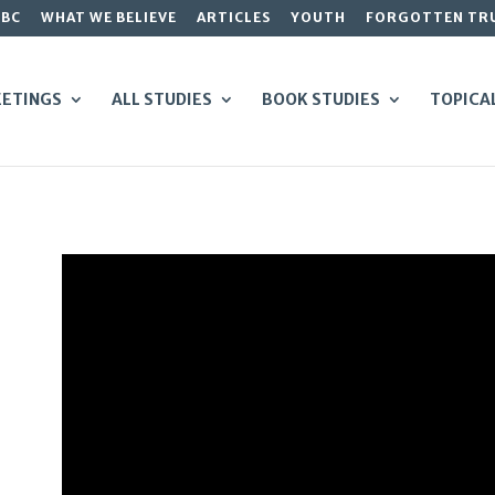
GBC
WHAT WE BELIEVE
ARTICLES
YOUTH
FORGOTTEN TR
ETINGS
ALL STUDIES
BOOK STUDIES
TOPICA