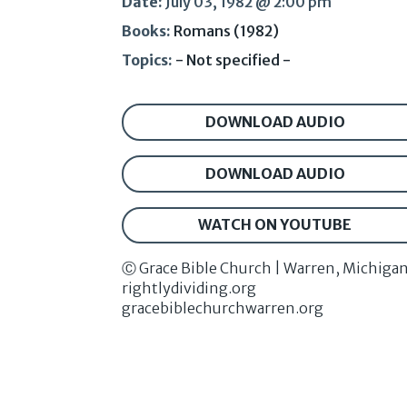
Date:
July 03, 1982 @ 2:00 pm
Books:
Romans (1982)
Topics:
- Not specified -
DOWNLOAD AUDIO
DOWNLOAD AUDIO
WATCH ON YOUTUBE
Ⓒ Grace Bible Church | Warren, Michiga
rightlydividing.org
gracebiblechurchwarren.org