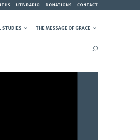
UTHS
UTB RADIO
DONATIONS
CONTACT
L STUDIES
THE MESSAGE OF GRACE