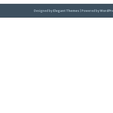
Designed by
Elegant Themes
| Powered by
WordPr