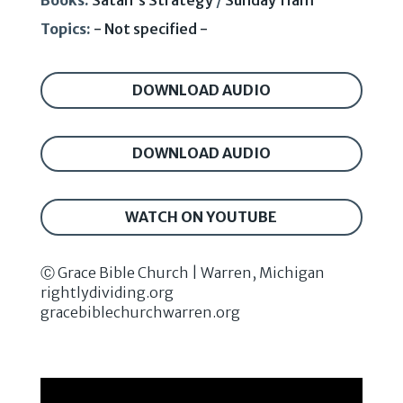
Books:
Satan's Strategy
/
Sunday 11am
Topics:
- Not specified -
DOWNLOAD AUDIO
DOWNLOAD AUDIO
WATCH ON YOUTUBE
Ⓒ Grace Bible Church | Warren, Michigan
rightlydividing.org
gracebiblechurchwarren.org