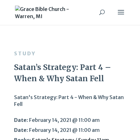
STUDY
Satan’s Strategy: Part 4 –
When & Why Satan Fell
Satan's Strategy: Part 4 - When & Why Satan
Fell
Date:
February 14, 2021 @ 11:00 am
Date:
February 14, 2021 @ 11:00 am