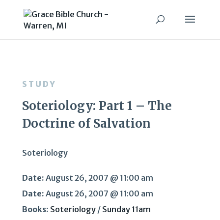
STUDY
Soteriology: Part 1 – The
Doctrine of Salvation
Soteriology
Date:
August 26, 2007 @ 11:00 am
Date:
August 26, 2007 @ 11:00 am
Books:
Soteriology
/
Sunday 11am