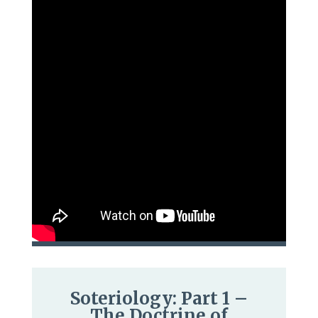
Soteriology: Part 1 –
The Doctrine of