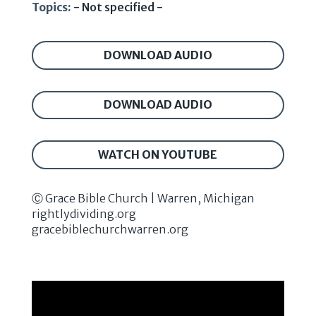
Topics:
- Not specified -
DOWNLOAD AUDIO
DOWNLOAD AUDIO
WATCH ON YOUTUBE
Ⓒ Grace Bible Church | Warren, Michigan
rightlydividing.org
gracebiblechurchwarren.org