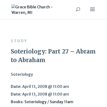
STUDY
Soteriology: Part 27 – Abram
to Abraham
Soteriology
Date:
April 13, 2008 @ 11:00 am
Date:
April 13, 2008 @ 11:00 am
Books:
Soteriology
/
Sunday 11am