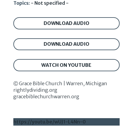
Topics:
- Not specified -
DOWNLOAD AUDIO
DOWNLOAD AUDIO
WATCH ON YOUTUBE
Ⓒ Grace Bible Church | Warren, Michigan
rightlydividing.org
gracebiblechurchwarren.org
https://youtu.be/wUJ1-L4Nn-0