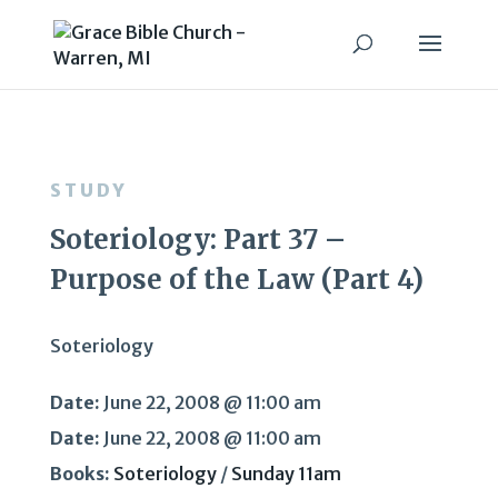
STUDY
Soteriology: Part 37 –
Purpose of the Law (Part 4)
Soteriology
Date:
June 22, 2008 @ 11:00 am
Date:
June 22, 2008 @ 11:00 am
Books:
Soteriology
/
Sunday 11am