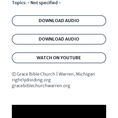
Topics:
- Not specified -
DOWNLOAD AUDIO
DOWNLOAD AUDIO
WATCH ON YOUTUBE
Ⓒ Grace Bible Church | Warren, Michigan
rightlydividing.org
gracebiblechurchwarren.org