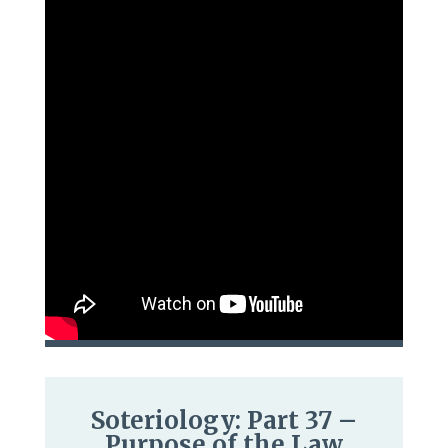
Soteriology: Part 37 –
Purpose of the Law