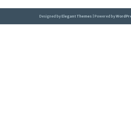
Designed by
Elegant Themes
| Powered by
WordPr