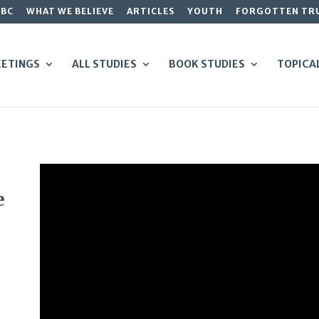
GBC
WHAT WE BELIEVE
ARTICLES
YOUTH
FORGOTTEN TR
ETINGS
ALL STUDIES
BOOK STUDIES
TOPICA
e