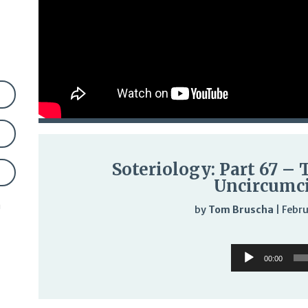
Soteriology: Part 67 – 
Uncircumc
n
by
Tom Bruscha
|
Febru
Audi
Audio
Play
00:00
Player