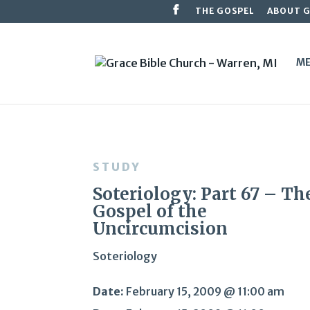
THE GOSPEL
ABOUT 
ME
STUDY
Soteriology: Part 67 – Th
Gospel of the
Uncircumcision
Soteriology
Date:
February 15, 2009 @ 11:00 am