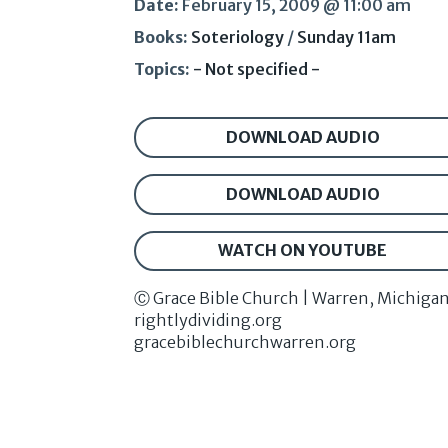
Date:
February 15, 2009 @ 11:00 am
Books:
Soteriology
/
Sunday 11am
Topics:
- Not specified -
DOWNLOAD AUDIO
DOWNLOAD AUDIO
WATCH ON YOUTUBE
Ⓒ Grace Bible Church | Warren, Michiga
rightlydividing.org
gracebiblechurchwarren.org