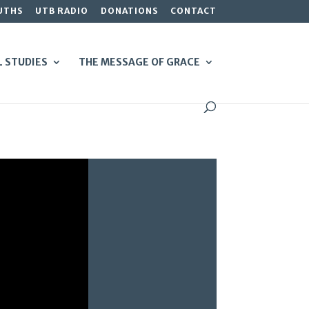
UTHS
UTB RADIO
DONATIONS
CONTACT
L STUDIES
THE MESSAGE OF GRACE