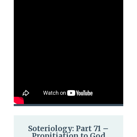
Soteriology: Part 71 –
Propitiation to God