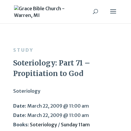
STUDY
Soteriology: Part 71 –
Propitiation to God
Soteriology
Date:
March 22, 2009 @ 11:00 am
Date:
March 22, 2009 @ 11:00 am
Books:
Soteriology
/
Sunday 11am