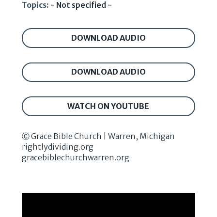
Topics:
- Not specified -
DOWNLOAD AUDIO
DOWNLOAD AUDIO
WATCH ON YOUTUBE
Ⓒ Grace Bible Church | Warren, Michigan
rightlydividing.org
gracebiblechurchwarren.org