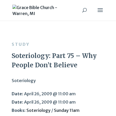
STUDY
Soteriology: Part 75 – Why
People Don’t Believe
Soteriology
Date:
April 26, 2009 @ 11:00 am
Date:
April 26, 2009 @ 11:00 am
Books:
Soteriology
/
Sunday 11am