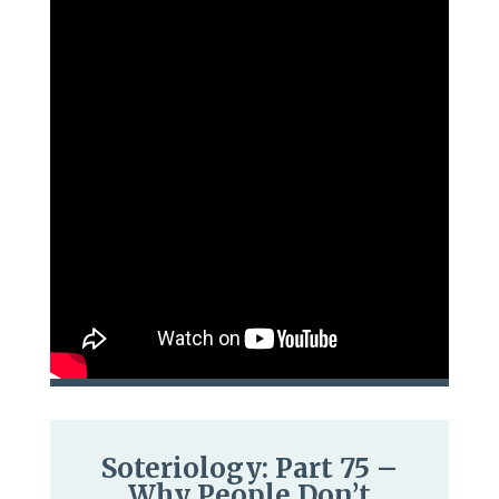
Soteriology: Part 75 –
Why People Don’t