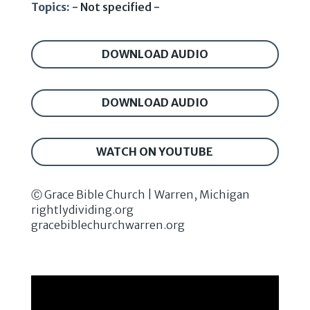
Topics:
- Not specified -
DOWNLOAD AUDIO
DOWNLOAD AUDIO
WATCH ON YOUTUBE
Ⓒ Grace Bible Church | Warren, Michigan
rightlydividing.org
gracebiblechurchwarren.org