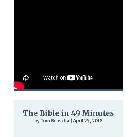
The Bible in 49 Minutes
by
Tom Bruscha
|
April 25, 2018
Audio