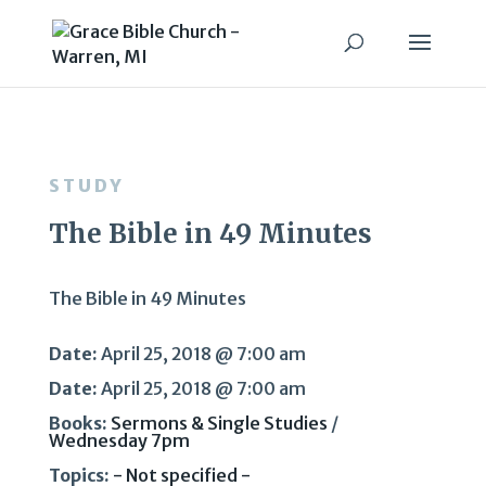
STUDY
The Bible in 49 Minutes
The Bible in 49 Minutes
Date:
April 25, 2018 @ 7:00 am
Date:
April 25, 2018 @ 7:00 am
Books:
Sermons & Single Studies
/
Wednesday 7pm
Topics:
- Not specified -