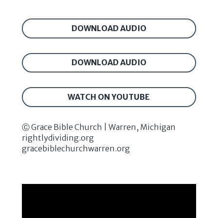
DOWNLOAD AUDIO
DOWNLOAD AUDIO
WATCH ON YOUTUBE
Ⓒ Grace Bible Church | Warren, Michigan
rightlydividing.org
gracebiblechurchwarren.org