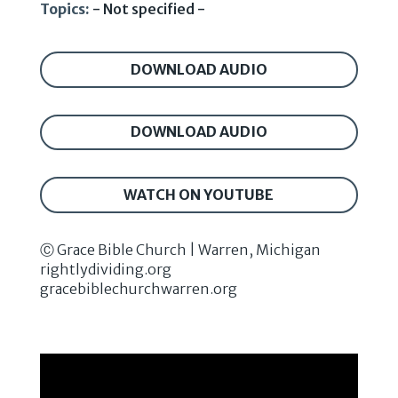
Topics:
- Not specified -
DOWNLOAD AUDIO
DOWNLOAD AUDIO
WATCH ON YOUTUBE
Ⓒ Grace Bible Church | Warren, Michigan
rightlydividing.org
gracebiblechurchwarren.org