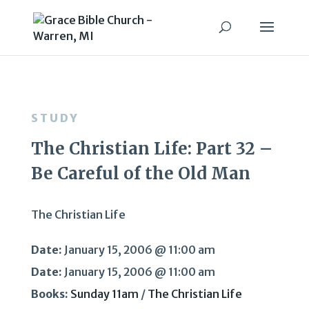
STUDY
The Christian Life: Part 32 –
Be Careful of the Old Man
The Christian Life
Date:
January 15, 2006 @ 11:00 am
Date:
January 15, 2006 @ 11:00 am
Books:
Sunday 11am
/
The Christian Life