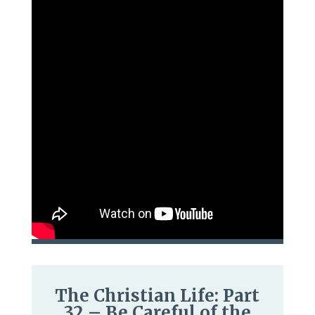
The Christian Life: Part
32 – Be Careful of the