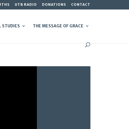
UTHS
UTB RADIO
DONATIONS
CONTACT
L STUDIES
THE MESSAGE OF GRACE