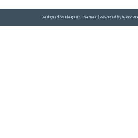
Designed by
Elegant Themes
| Powered by
WordPr