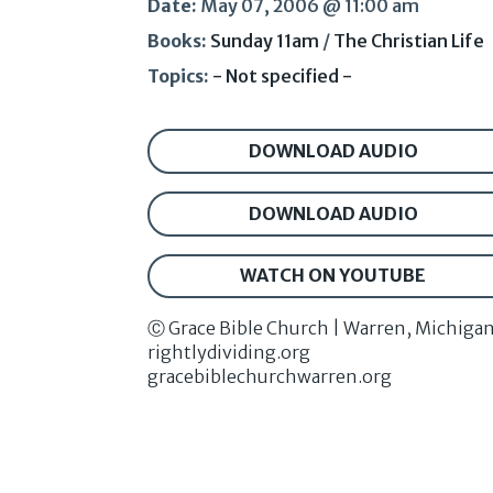
Date:
May 07, 2006 @ 11:00 am
Books:
Sunday 11am
/
The Christian Life
Topics:
- Not specified -
DOWNLOAD AUDIO
DOWNLOAD AUDIO
WATCH ON YOUTUBE
Ⓒ Grace Bible Church | Warren, Michiga
rightlydividing.org
gracebiblechurchwarren.org