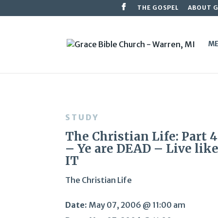
THE GOSPEL
ABOUT 
ME
STUDY
The Christian Life: Part 
– Ye are DEAD – Live lik
IT
The Christian Life
Date:
May 07, 2006 @ 11:00 am