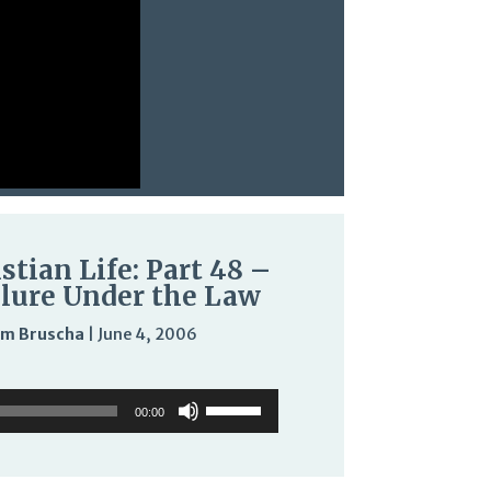
stian Life: Part 48 –
ilure Under the Law
m Bruscha
|
June 4, 2006
Audio
Use
Use
Player
Up/Down
00:00
Up/Down
Arrow
Arrow
keys
keys
to