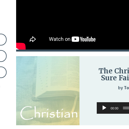
The Chri
Sure Fa
n
by
To
Audio
00:00
Player