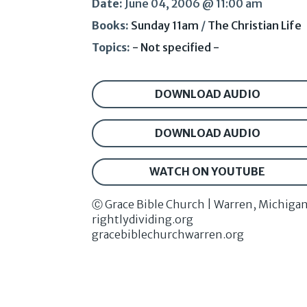
Date:
June 04, 2006 @ 11:00 am
Books:
Sunday 11am
/
The Christian Life
Topics:
- Not specified -
DOWNLOAD AUDIO
DOWNLOAD AUDIO
WATCH ON YOUTUBE
Ⓒ Grace Bible Church | Warren, Michiga
rightlydividing.org
gracebiblechurchwarren.org