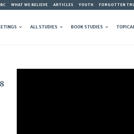
GBC
WHAT WE BELIEVE
ARTICLES
YOUTH
FORGOTTEN TR
ETINGS
ALL STUDIES
BOOK STUDIES
TOPICA
48