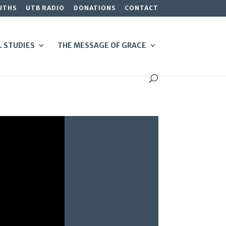
UTHS
UTB RADIO
DONATIONS
CONTACT
L STUDIES
THE MESSAGE OF GRACE