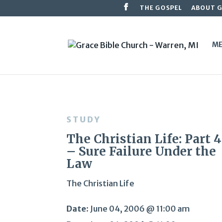
THE GOSPEL
ABOUT 
ME
STUDY
The Christian Life: Part 
– Sure Failure Under the
Law
The Christian Life
Date:
June 04, 2006 @ 11:00 am