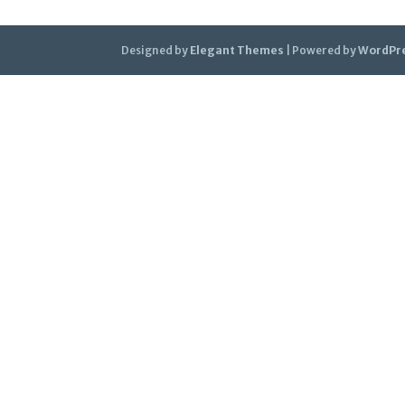
Designed by
Elegant Themes
| Powered by
WordPr