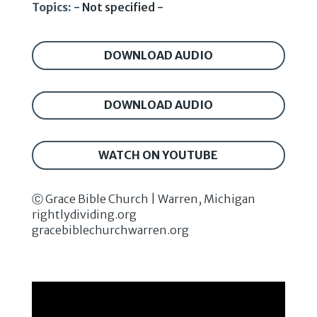
Topics:
- Not specified -
DOWNLOAD AUDIO
DOWNLOAD AUDIO
WATCH ON YOUTUBE
Ⓒ Grace Bible Church | Warren, Michigan
rightlydividing.org
gracebiblechurchwarren.org