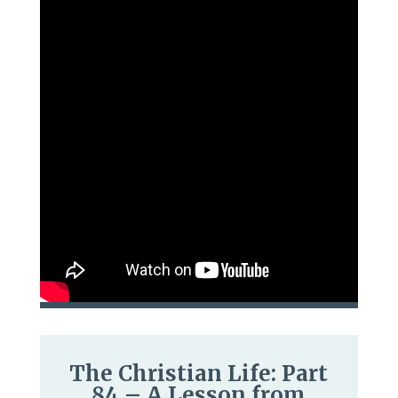
The Christian Life: Part
84 – A Lesson from