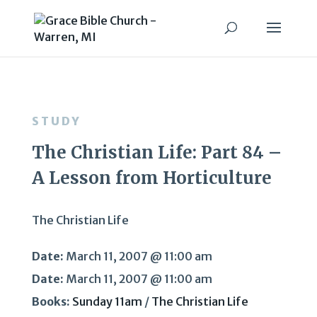
STUDY
The Christian Life: Part 84 –
A Lesson from Horticulture
The Christian Life
Date:
March 11, 2007 @ 11:00 am
Date:
March 11, 2007 @ 11:00 am
Books:
Sunday 11am
/
The Christian Life