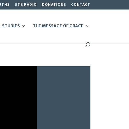
UTHS
UTB RADIO
DONATIONS
CONTACT
L STUDIES
THE MESSAGE OF GRACE