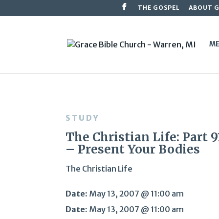
THE GOSPEL
ABOUT 
ME
STUDY
The Christian Life: Part 9
– Present Your Bodies
The Christian Life
Date:
May 13, 2007 @ 11:00 am
Date:
May 13, 2007 @ 11:00 am