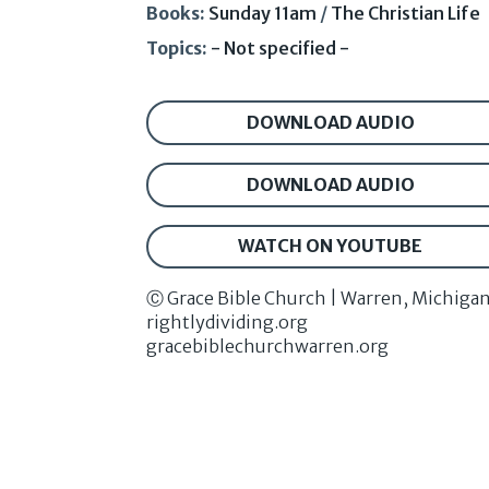
Books:
Sunday 11am
/
The Christian Life
Topics:
- Not specified -
DOWNLOAD AUDIO
DOWNLOAD AUDIO
WATCH ON YOUTUBE
Ⓒ Grace Bible Church | Warren, Michiga
rightlydividing.org
gracebiblechurchwarren.org