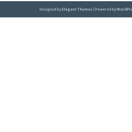
Designed by
Elegant Themes
| Powered by
WordPr