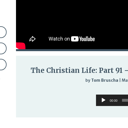
The Christian Life: Part 91
n
by
Tom Bruscha
|
Ma
Audi
Audio
Play
00:00
Player