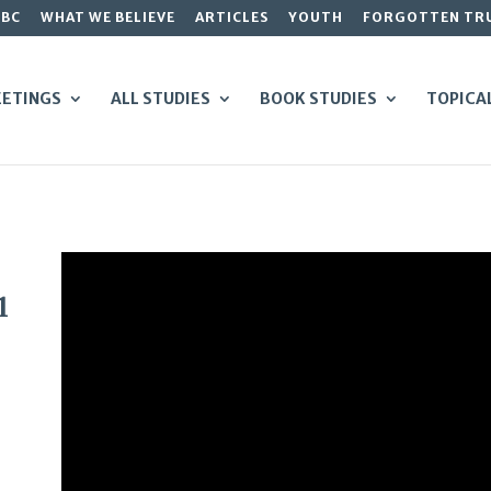
GBC
WHAT WE BELIEVE
ARTICLES
YOUTH
FORGOTTEN TR
ETINGS
ALL STUDIES
BOOK STUDIES
TOPICA
1