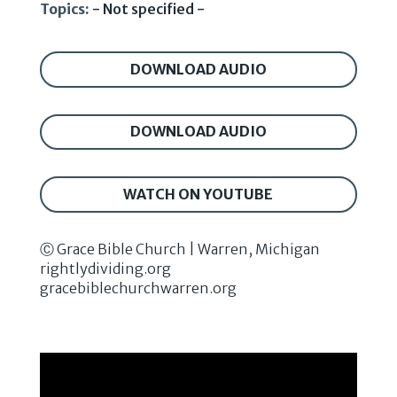
Topics:
- Not specified -
DOWNLOAD AUDIO
DOWNLOAD AUDIO
WATCH ON YOUTUBE
Ⓒ Grace Bible Church | Warren, Michigan
rightlydividing.org
gracebiblechurchwarren.org