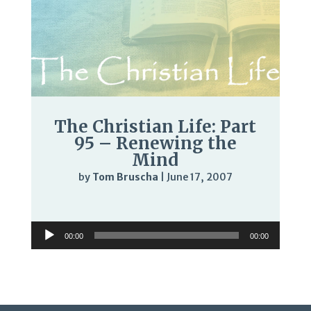
The Christian Life: Part
95 – Renewing the
Mind
by
Tom Bruscha
|
June 17, 2007
Audio
Player
Audio
00:00
00:00
Player