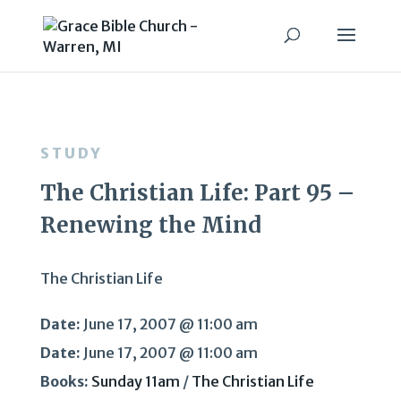
STUDY
The Christian Life: Part 95 –
Renewing the Mind
The Christian Life
Date:
June 17, 2007 @ 11:00 am
Date:
June 17, 2007 @ 11:00 am
Books:
Sunday 11am
/
The Christian Life