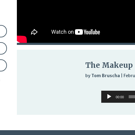
The Makeup 
by
Tom Bruscha
|
Febru
n
Audi
Audio
Play
00:00
Player