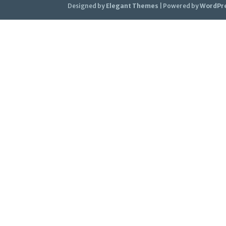
Designed by
Elegant Themes
| Powered by
WordPr