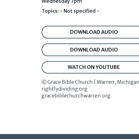
Wednesday 7pm
Topics:
- Not specified -
DOWNLOAD AUDIO
DOWNLOAD AUDIO
WATCH ON YOUTUBE
Ⓒ Grace Bible Church | Warren, Michiga
rightlydividing.org
gracebiblechurchwarren.org