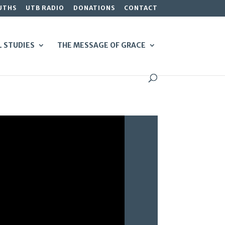
UTHS
UTB RADIO
DONATIONS
CONTACT
L STUDIES
THE MESSAGE OF GRACE