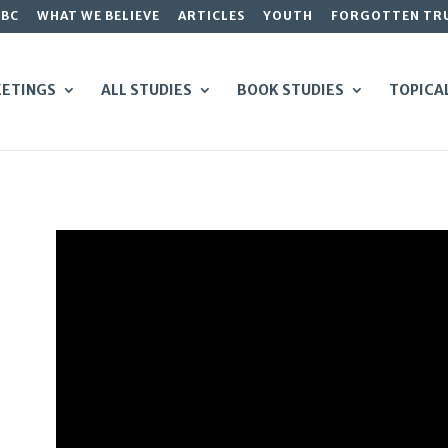
GBC
WHAT WE BELIEVE
ARTICLES
YOUTH
FORGOTTEN TR
ETINGS
ALL STUDIES
BOOK STUDIES
TOPICA