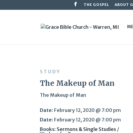
THE GOSPEL
ABOUT 
ME
STUDY
The Makeup of Man
The Makeup of Man
Date:
February 12, 2020 @ 7:00 pm
Date:
February 12, 2020 @ 7:00 pm
Books:
Sermons & Single Studies
/