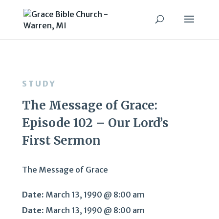
STUDY
The Message of Grace:
Episode 102 – Our Lord’s
First Sermon
The Message of Grace
Date:
March 13, 1990 @ 8:00 am
Date:
March 13, 1990 @ 8:00 am