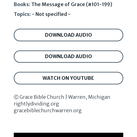
Books:
The Message of Grace (#101-199)
Topics:
- Not specified -
DOWNLOAD AUDIO
DOWNLOAD AUDIO
WATCH ON YOUTUBE
Ⓒ Grace Bible Church | Warren, Michigan
rightlydividing.org
gracebiblechurchwarren.org