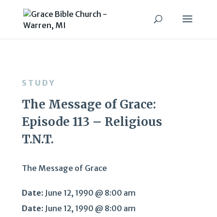
STUDY
The Message of Grace:
Episode 113 – Religious
T.N.T.
The Message of Grace
Date:
June 12, 1990 @ 8:00 am
Date:
June 12, 1990 @ 8:00 am