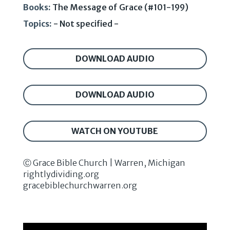
Books:
The Message of Grace (#101-199)
Topics:
- Not specified -
DOWNLOAD AUDIO
DOWNLOAD AUDIO
WATCH ON YOUTUBE
Ⓒ Grace Bible Church | Warren, Michigan
rightlydividing.org
gracebiblechurchwarren.org