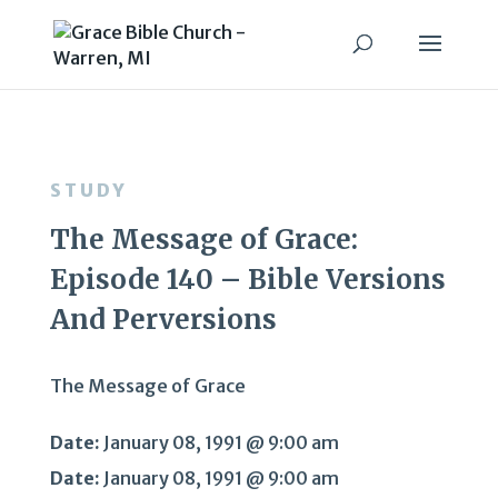
STUDY
The Message of Grace:
Episode 140 – Bible Versions
And Perversions
The Message of Grace
Date:
January 08, 1991 @ 9:00 am
Date:
January 08, 1991 @ 9:00 am