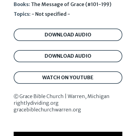
Books:
The Message of Grace (#101-199)
Topics:
- Not specified -
DOWNLOAD AUDIO
DOWNLOAD AUDIO
WATCH ON YOUTUBE
Ⓒ Grace Bible Church | Warren, Michigan
rightlydividing.org
gracebiblechurchwarren.org