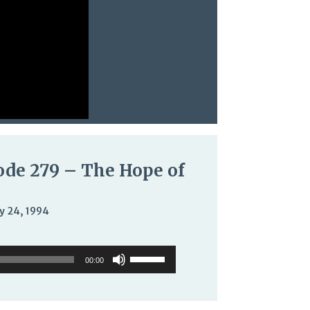
ode 279 – The Hope of
y 24, 1994
o
Use
Use
er
Up/Down
00:00
Up/Down
Arrow
Arrow
keys
keys
to