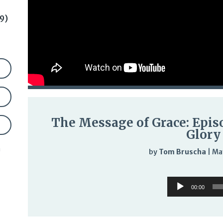
9)
The Message of Grace: Epis
Glory
n
by
Tom Bruscha
|
Ma
Audi
Audio
Play
00:00
Player