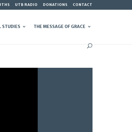
UTHS
UTB RADIO
DONATIONS
CONTACT
L STUDIES
THE MESSAGE OF GRACE