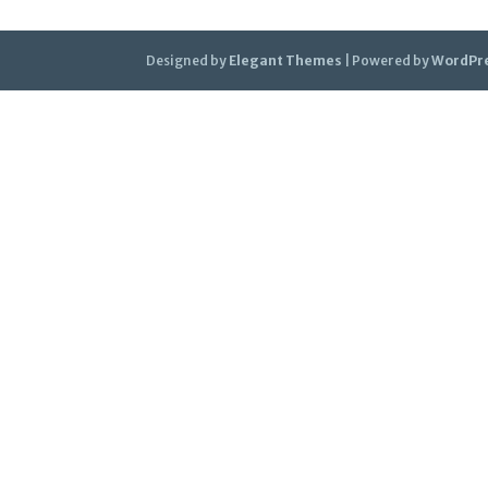
Designed by
Elegant Themes
| Powered by
WordPr