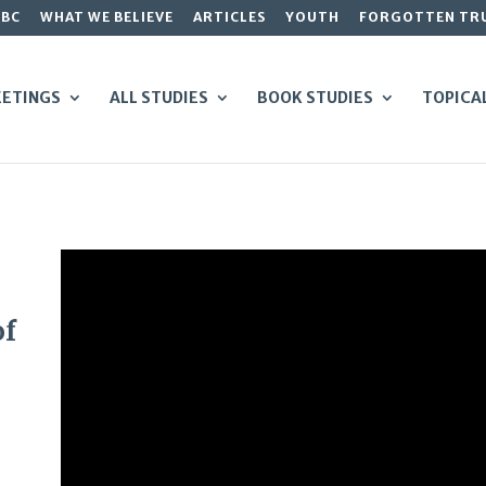
GBC
WHAT WE BELIEVE
ARTICLES
YOUTH
FORGOTTEN TR
ETINGS
ALL STUDIES
BOOK STUDIES
TOPICA
of