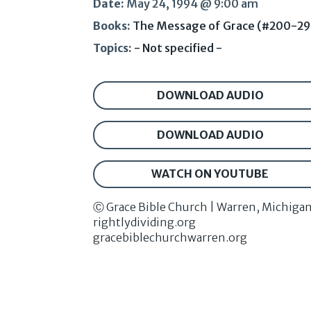
Date:
May 24, 1994 @ 9:00 am
Books:
The Message of Grace (#200-29
Topics:
- Not specified -
DOWNLOAD AUDIO
DOWNLOAD AUDIO
WATCH ON YOUTUBE
Ⓒ Grace Bible Church | Warren, Michiga
rightlydividing.org
gracebiblechurchwarren.org