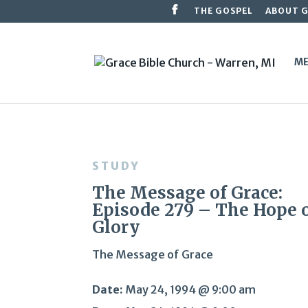
THE GOSPEL
ABOUT 
ME
STUDY
The Message of Grace:
Episode 279 – The Hope 
Glory
The Message of Grace
Date:
May 24, 1994 @ 9:00 am