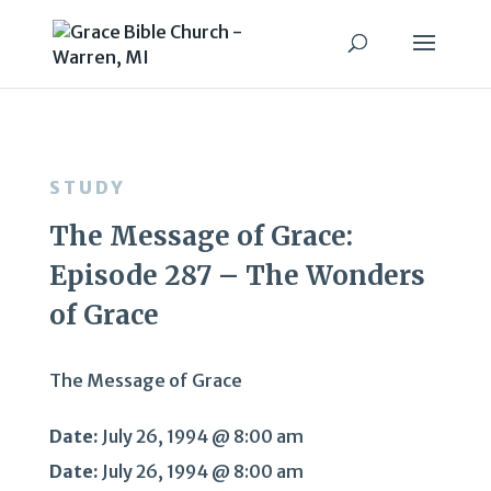
STUDY
The Message of Grace:
Episode 287 – The Wonders
of Grace
The Message of Grace
Date:
July 26, 1994 @ 8:00 am
Date:
July 26, 1994 @ 8:00 am