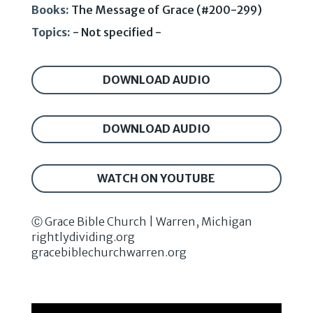
Books:
The Message of Grace (#200-299)
Topics:
- Not specified -
DOWNLOAD AUDIO
DOWNLOAD AUDIO
WATCH ON YOUTUBE
Ⓒ Grace Bible Church | Warren, Michigan
rightlydividing.org
gracebiblechurchwarren.org