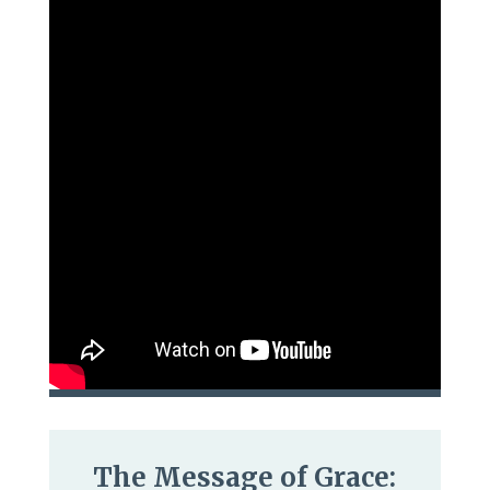
The Message of Grace: