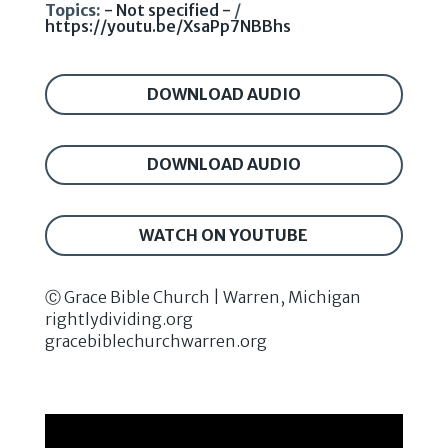
Topics:
- Not specified -
/
https://youtu.be/XsaPp7NBBhs
DOWNLOAD AUDIO
DOWNLOAD AUDIO
WATCH ON YOUTUBE
Ⓒ Grace Bible Church | Warren, Michigan
rightlydividing.org
gracebiblechurchwarren.org