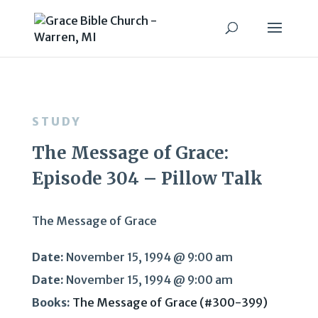
STUDY
The Message of Grace:
Episode 304 – Pillow Talk
The Message of Grace
Date:
November 15, 1994 @ 9:00 am
Date:
November 15, 1994 @ 9:00 am
Books:
The Message of Grace (#300-399)