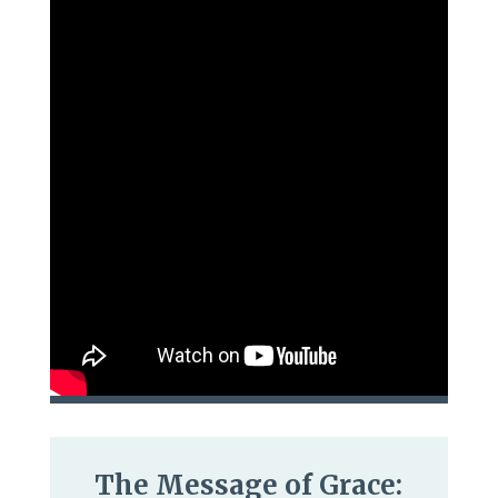
The Message of Grace: