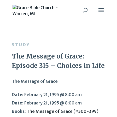
STUDY
The Message of Grace:
Episode 315 – Choices in Life
The Message of Grace
Date:
February 21, 1995 @ 8:00 am
Date:
February 21, 1995 @ 8:00 am
Books:
The Message of Grace (#300-399)