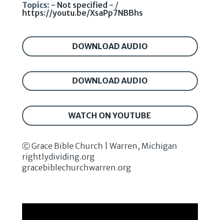
Topics:
- Not specified -
/
https://youtu.be/XsaPp7NBBhs
DOWNLOAD AUDIO
DOWNLOAD AUDIO
WATCH ON YOUTUBE
Ⓒ Grace Bible Church | Warren, Michigan
rightlydividing.org
gracebiblechurchwarren.org