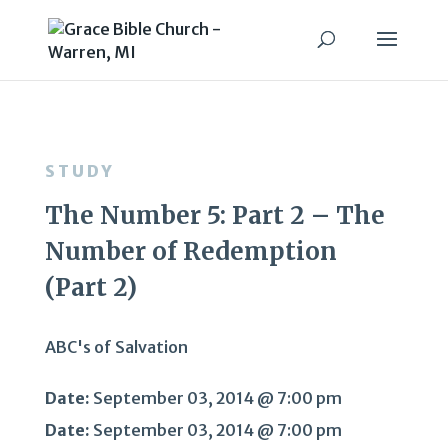
STUDY
The Number 5: Part 2 – The
Number of Redemption
(Part 2)
ABC's of Salvation
Date:
September 03, 2014 @ 7:00 pm
Date:
September 03, 2014 @ 7:00 pm