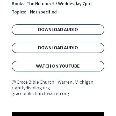
Books:
The Number 5
/
Wednesday 7pm
Topics:
- Not specified -
DOWNLOAD AUDIO
DOWNLOAD AUDIO
WATCH ON YOUTUBE
Ⓒ Grace Bible Church | Warren, Michigan
rightlydividing.org
gracebiblechurchwarren.org