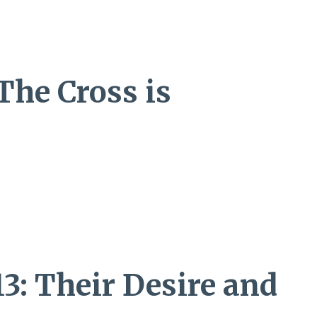
 The Cross is
13: Their Desire and