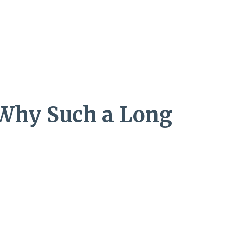
: Why Such a Long