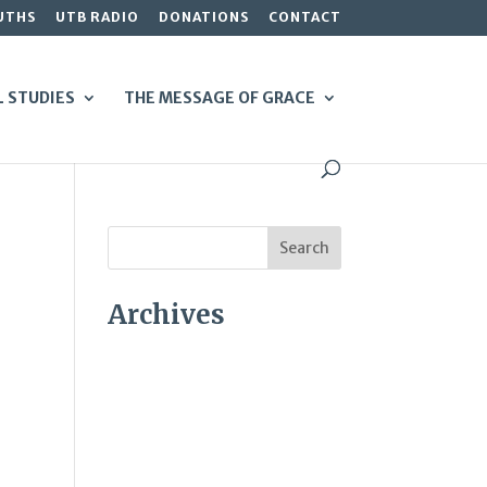
UTHS
UTB RADIO
DONATIONS
CONTACT
L STUDIES
THE MESSAGE OF GRACE
Archives