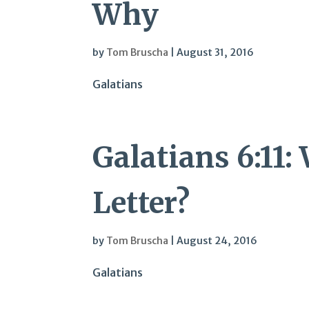
Why
by
Tom Bruscha
|
August 31, 2016
Galatians
Galatians 6:11
Letter?
by
Tom Bruscha
|
August 24, 2016
Galatians