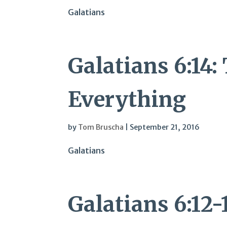
Galatians
Galatians 6:14:
Everything
by
Tom Bruscha
|
September 21, 2016
Galatians
Galatians 6:12-