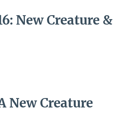
16: New Creature &
 A New Creature