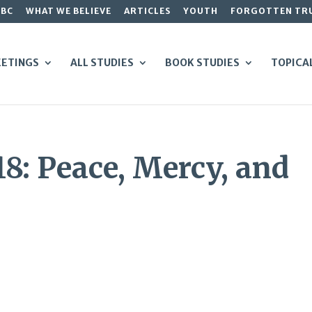
GBC
WHAT WE BELIEVE
ARTICLES
YOUTH
FORGOTTEN TR
ETINGS
ALL STUDIES
BOOK STUDIES
TOPICA
18: Peace, Mercy, and