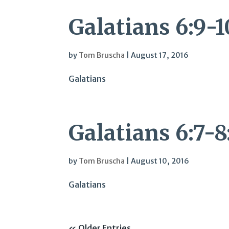
Galatians 6:9-1
by
Tom Bruscha
|
August 17, 2016
Galatians
Galatians 6:7-
by
Tom Bruscha
|
August 10, 2016
Galatians
« Older Entries