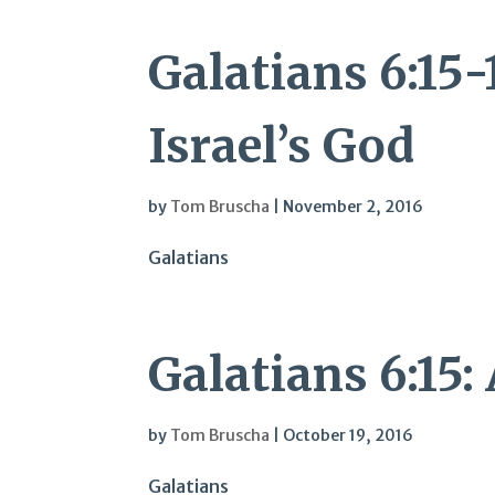
Galatians 6:15-
Israel’s God
by
Tom Bruscha
|
November 2, 2016
Galatians
Galatians 6:15:
by
Tom Bruscha
|
October 19, 2016
Galatians