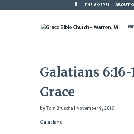
THE GOSPEL
ABOUT 
ME
Galatians 6:16-
Grace
by
Tom Bruscha
|
November 9, 2016
Galatians