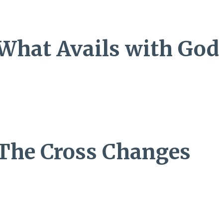
: What Avails with God
: The Cross Changes