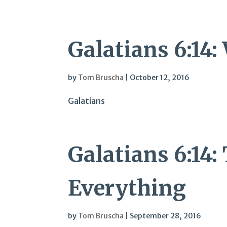
Galatians 6:14
by
Tom Bruscha
|
October 12, 2016
Galatians
Galatians 6:14
Everything
by
Tom Bruscha
|
September 28, 2016