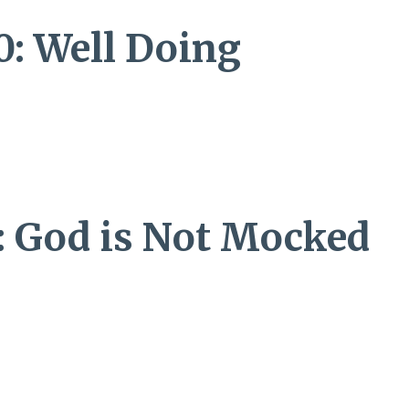
0: Well Doing
8: God is Not Mocked