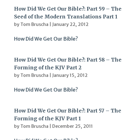
How Did We Get Our Bible?: Part 59 – The
Seed of the Modern Translations Part 1
by
Tom Bruscha
|
January 22, 2012
How Did We Get Our Bible?
How Did We Get Our Bible?: Part 58 – The
Forming of the KJV Part 2
by
Tom Bruscha
|
January 15, 2012
How Did We Get Our Bible?
How Did We Get Our Bible?: Part 57 – The
Forming of the KJV Part 1
by
Tom Bruscha
|
December 25, 2011