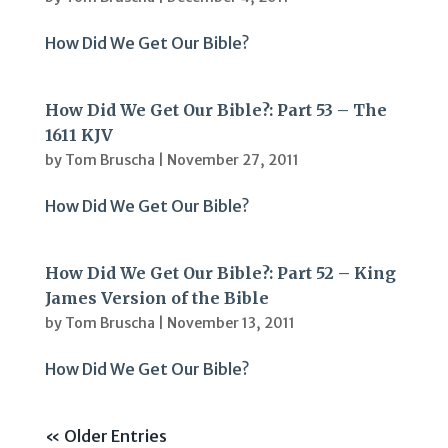
How Did We Get Our Bible?
How Did We Get Our Bible?: Part 53 – The
1611 KJV
by
Tom Bruscha
|
November 27, 2011
How Did We Get Our Bible?
How Did We Get Our Bible?: Part 52 – King
James Version of the Bible
by
Tom Bruscha
|
November 13, 2011
How Did We Get Our Bible?
« Older Entries