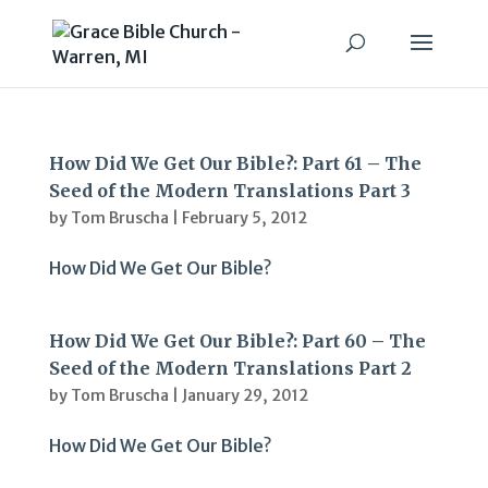
How Did We Get Our Bible?: Part 61 – The
Seed of the Modern Translations Part 3
by
Tom Bruscha
|
February 5, 2012
How Did We Get Our Bible?
How Did We Get Our Bible?: Part 60 – The
Seed of the Modern Translations Part 2
by
Tom Bruscha
|
January 29, 2012
How Did We Get Our Bible?