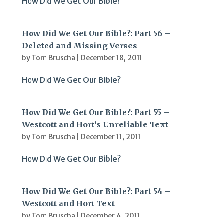
How Did We Get Our Bible?
How Did We Get Our Bible?: Part 56 –
Deleted and Missing Verses
by
Tom Bruscha
|
December 18, 2011
How Did We Get Our Bible?
How Did We Get Our Bible?: Part 55 –
Westcott and Hort’s Unreliable Text
by
Tom Bruscha
|
December 11, 2011
How Did We Get Our Bible?
How Did We Get Our Bible?: Part 54 –
Westcott and Hort Text
by
Tom Bruscha
|
December 4, 2011