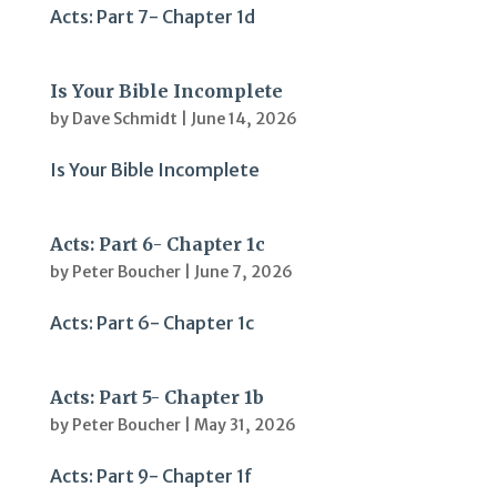
Acts: Part 7- Chapter 1d
Is Your Bible Incomplete
by
Dave Schmidt
|
June 14, 2026
Is Your Bible Incomplete
Acts: Part 6- Chapter 1c
by
Peter Boucher
|
June 7, 2026
Acts: Part 6- Chapter 1c
Acts: Part 5- Chapter 1b
by
Peter Boucher
|
May 31, 2026
Acts: Part 9- Chapter 1f