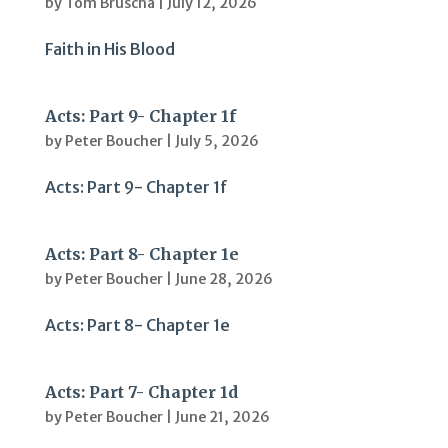
by
Tom Bruscha
|
July 12, 2026
Faith in His Blood
Acts: Part 9- Chapter 1f
by
Peter Boucher
|
July 5, 2026
Acts: Part 9- Chapter 1f
Acts: Part 8- Chapter 1e
by
Peter Boucher
|
June 28, 2026
Acts: Part 8- Chapter 1e
Acts: Part 7- Chapter 1d
by
Peter Boucher
|
June 21, 2026