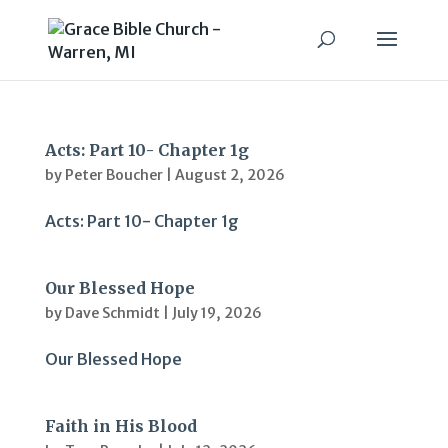
Acts: Part 10- Chapter 1g
by
Peter Boucher
|
August 2, 2026
Acts: Part 10- Chapter 1g
Our Blessed Hope
by
Dave Schmidt
|
July 19, 2026
Our Blessed Hope
Faith in His Blood