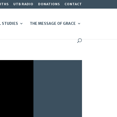
UTHS
UTB RADIO
DONATIONS
CONTACT
L STUDIES
THE MESSAGE OF GRACE