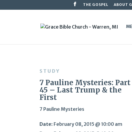
THE GOSPEL
ABOUT 
ME
STUDY
7 Pauline Mysteries: Part
45 – Last Trump & the
First
7 Pauline Mysteries
Date:
February 08, 2015 @ 10:00 am