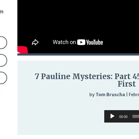
am
7 Pauline Mysteries: Part 
First
n
by
Tom Bruscha
|
Febr
Audi
Audio
Play
00:00
Player