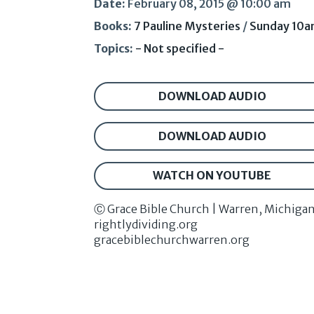
Date:
February 08, 2015 @ 10:00 am
Books:
7 Pauline Mysteries
/
Sunday 10
Topics:
- Not specified -
DOWNLOAD AUDIO
DOWNLOAD AUDIO
WATCH ON YOUTUBE
Ⓒ Grace Bible Church | Warren, Michiga
rightlydividing.org
gracebiblechurchwarren.org