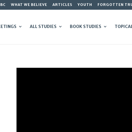
GBC
WHAT WE BELIEVE
ARTICLES
YOUTH
FORGOTTEN TR
ETINGS
ALL STUDIES
BOOK STUDIES
TOPICA