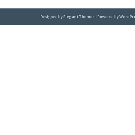
Designed by
Elegant Themes
| Powered by
WordPr