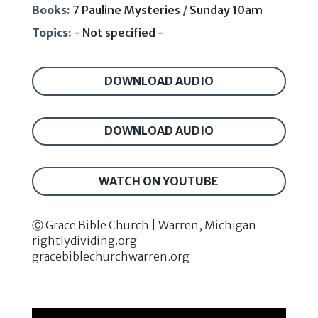
Books:
7 Pauline Mysteries
/
Sunday 10am
Topics:
- Not specified -
DOWNLOAD AUDIO
DOWNLOAD AUDIO
WATCH ON YOUTUBE
Ⓒ Grace Bible Church | Warren, Michigan
rightlydividing.org
gracebiblechurchwarren.org