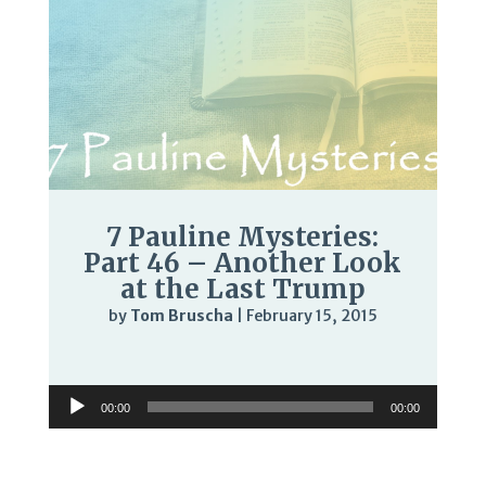
7 Pauline Mysteries:
Part 46 – Another Look
at the Last Trump
by
Tom Bruscha
|
February 15, 2015
Audio
Player
Audio
00:00
00:00
Player