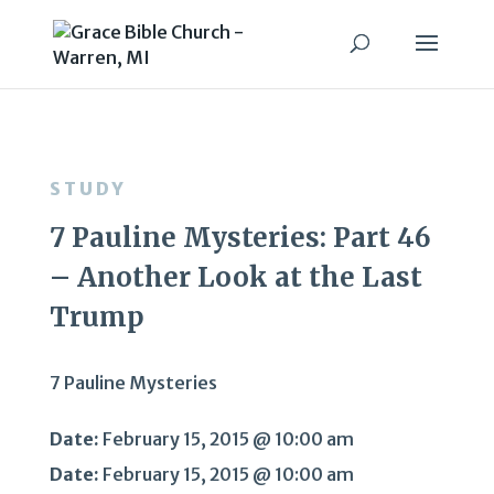
STUDY
7 Pauline Mysteries: Part 46
– Another Look at the Last
Trump
7 Pauline Mysteries
Date:
February 15, 2015 @ 10:00 am
Date:
February 15, 2015 @ 10:00 am