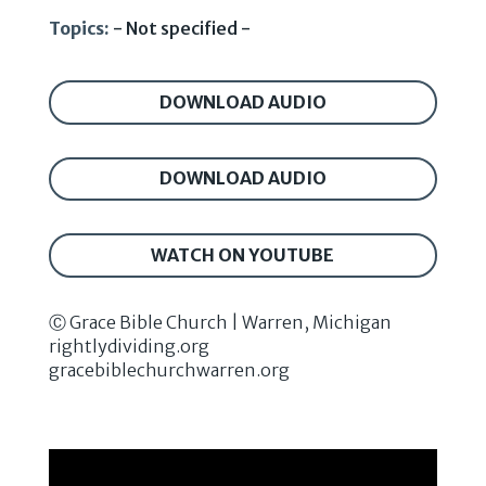
Topics:
- Not specified -
DOWNLOAD AUDIO
DOWNLOAD AUDIO
WATCH ON YOUTUBE
Ⓒ Grace Bible Church | Warren, Michigan
rightlydividing.org
gracebiblechurchwarren.org