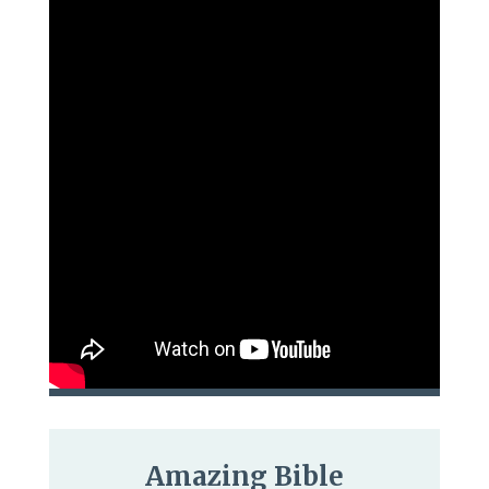
Amazing Bible