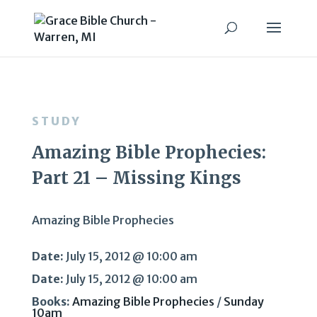
STUDY
Amazing Bible Prophecies:
Part 21 – Missing Kings
Amazing Bible Prophecies
Date:
July 15, 2012 @ 10:00 am
Date:
July 15, 2012 @ 10:00 am
Books:
Amazing Bible Prophecies
/
Sunday
10am